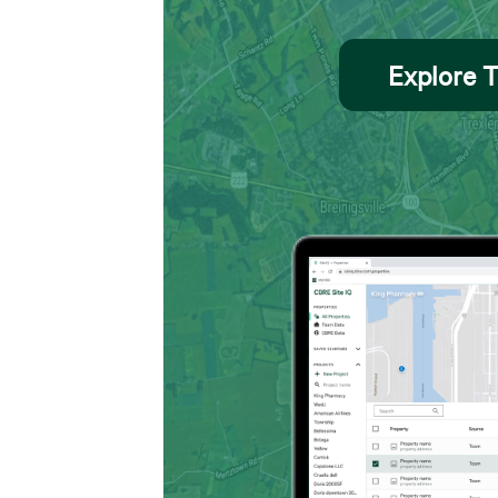
Explore T