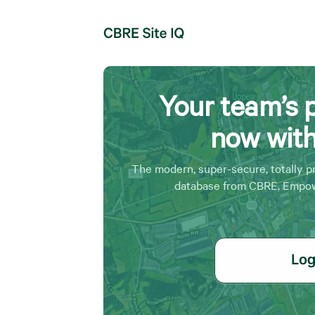
Your team’s 
now wit
The modern, super-secure, totally p
database from CBRE. Empow